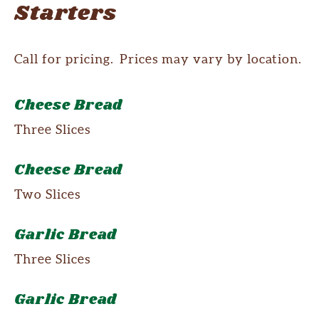
Starters
Call for pricing. Prices may vary by location.
Cheese Bread
Three Slices
Cheese Bread
Two Slices
Garlic Bread
Three Slices
Garlic Bread