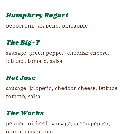
Humphrey Bogart
pepperoni, jalapeño, pineapple
The Big-T
sausage, green pepper, cheddar cheese,
lettuce, tomato, salsa
Hot Jose
sausage, jalapeño, cheddar cheese, lettuce,
tomato, salsa
The Works
pepperoni, beef, sausage, green pepper,
onion, mushroom