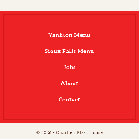
Yankton Menu
Sioux Falls Menu
Jobs
About
Contact
© 2026 - Charlie's Pizza House