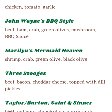
chicken, tomato, garlic
John Wayne's BBQ Style
beef, ham, crab, green olives, mushroom,
BBQ Sauce
Marilyn's Mermaid Heaven
shrimp, crab, green olive, black olive
Three Stooges
beef, bacon, cheddar cheese, topped with dill
pickles
Taylor/Burton, Saint & Sinner
beef and your choice of shrimp or crab