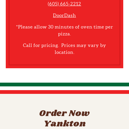
(605) 665-2212
DoorDash
*Please allow 30 minutes of oven time per
pizza.
Call for pricing. Prices may vary by
location.
Order Now
Yankton