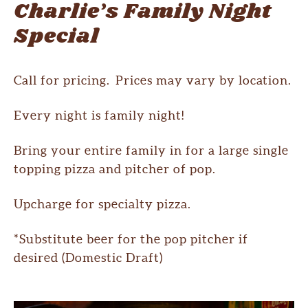
Charlie’s Family Night
Special
Call for pricing. Prices may vary by location.
Every night is family night!
Bring your entire family in for a large single
topping pizza and pitcher of pop.
Upcharge for specialty pizza.
*Substitute beer for the pop pitcher if
desired (Domestic Draft)