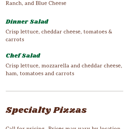
Ranch, and Blue Cheese
Dinner Salad
Crisp lettuce, cheddar cheese, tomatoes &
carrots
Chef Salad
Crisp lettuce, mozzarella and cheddar cheese,
ham, tomatoes and carrots
Specialty Pizzas
Call for pricing. Prices may vary by location.