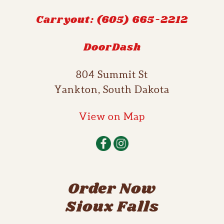
Carryout: (605) 665-2212
DoorDash
804 Summit St
Yankton, South Dakota
View on Map
Order Now
Sioux Falls