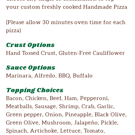
your custom freshly cooked Handmade Pizza
(Please allow 30 minutes oven time for each
pizza)
Crust Options
Hand Tossed Crust, Gluten-Free Cauliflower
Sauce Options
Marinara, Alfredo, BBQ, Buffalo
Topping Choices
Bacon, Chicken, Beef, Ham, Pepperoni,
Meatballs, Sausage, Shrimp, Crab, Garlic,
Green pepper, Onion, Pineapple, Black Olive,
Green Olive, Mushroom, Jalapeño, Pickle,
Spinach, Artichoke, Lettuce, Tomato,