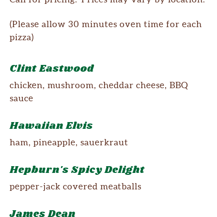
(Please allow 30 minutes oven time for each
pizza)
Clint Eastwood
chicken, mushroom, cheddar cheese, BBQ
sauce
Hawaiian Elvis
ham, pineapple, sauerkraut
Hepburn's Spicy Delight
pepper-jack covered meatballs
James Dean