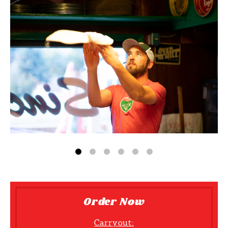
Order Now
Carryout: