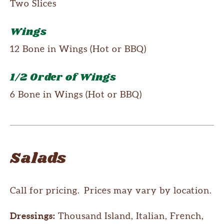
Two Slices
Wings
12 Bone in Wings (Hot or BBQ)
1/2 Order of Wings
6 Bone in Wings (Hot or BBQ)
Salads
Call for pricing. Prices may vary by location.
Dressings:
Thousand Island, Italian, French,