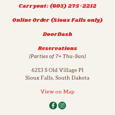
Carryout: (605) 275-2212
Online Order (Sioux Falls only)
DoorDash
Reservations
(Parties of 7+ Thu-Sun)
6213 S Old Village Pl
Sioux Falls, South Dakota
View on Map