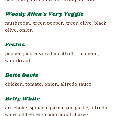
Woody Allen's Very Veggie
mushroom, green pepper, green olive, black
olive, onion
Festus
pepper-jack covered meatballs, jalapeño,
sauerkraut
Bette Davis
chicken, tomato, onion, alfredo sauce
Betty White
artichoke, spinach, parmesan, garlic, alfredo
sauce add chicken additional charge