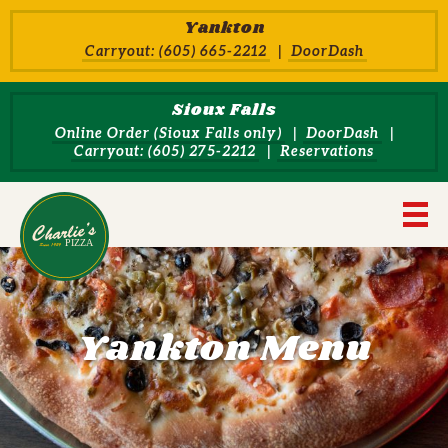
Skip to main content
Yankton
Carryout: (605) 665-2212
DoorDash
Sioux Falls
Online Order (Sioux Falls only)
DoorDash
Carryout: (605) 275-2212
Reservations
Charlie's Pizza House Home
Navi
Yankton Menu