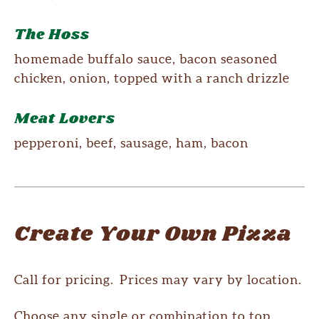
The Hoss
homemade buffalo sauce, bacon seasoned
chicken, onion, topped with a ranch drizzle
Meat Lovers
pepperoni, beef, sausage, ham, bacon
Create Your Own Pizza
Call for pricing. Prices may vary by location.
Choose any single or combination to top