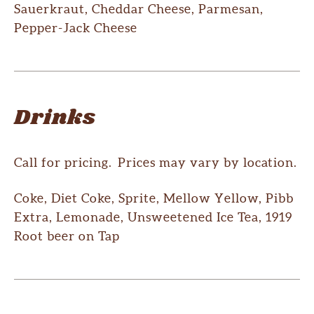
Sauerkraut, Cheddar Cheese, Parmesan,
Pepper-Jack Cheese
Drinks
Call for pricing. Prices may vary by location.
Coke, Diet Coke, Sprite, Mellow Yellow, Pibb
Extra, Lemonade, Unsweetened Ice Tea, 1919
Root beer on Tap