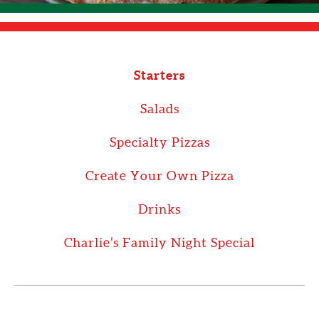
Starters
Salads
Specialty Pizzas
Create Your Own Pizza
Drinks
Charlie’s Family Night Special