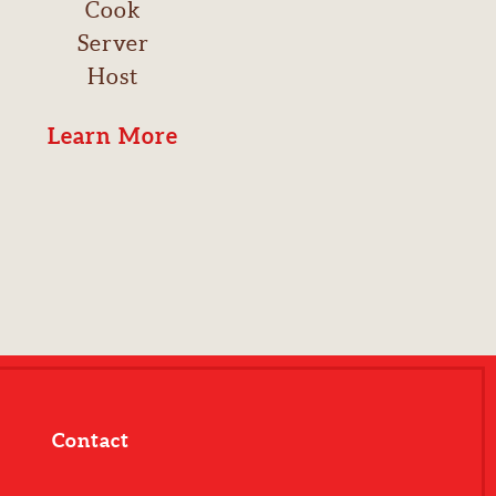
Cook
Server
Host
Learn More
Contact