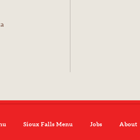
ta
nu
Sioux Falls Menu
Jobs
About