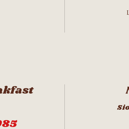
akfast
Sio
085