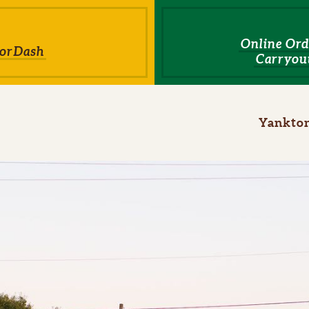
Online Ord
orDash
Carryout
ome
Yankto