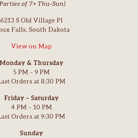
(Parties of 7+ Thu-Sun)
6213 S Old Village Pl
oux Falls, South Dakota
View on Map
Monday & Thursday
5 PM – 9 PM
Last Orders at 8:30 PM
Friday – Saturday
4 PM – 10 PM
Last Orders at 9:30 PM
Sunday