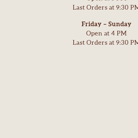
Last Orders at 9:30 P
Friday – Sunday
Open at 4 PM
Last Orders at 9:30 P