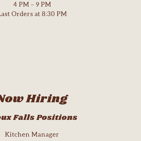
4 PM – 9 PM
Last Orders at 8:30 PM
Now Hiring
ux Falls Positions
Kitchen Manager