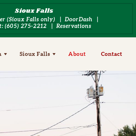
Sioux Falls
er (Sioux Falls only)
DoorDash
: (605) 275-2212
Reservations
n
Toggle child links of Yankton
Sioux Falls
Toggle child links of Sioux Falls
About
Contact