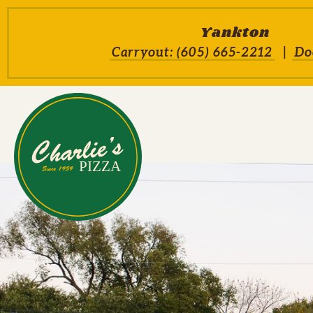
Skip to main content
Yankton
Carryout: (605) 665-2212
Do
Charlie's Pizza House H