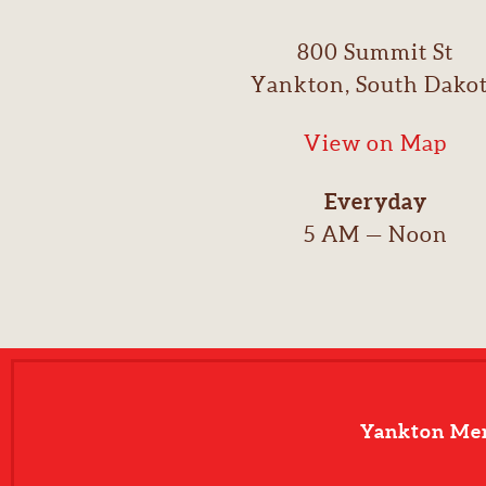
800 Summit St
Yankton, South Dako
View on Map
Everyday
5 AM — Noon
Yankton Me