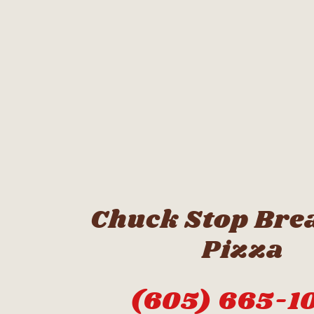
Chuck Stop Bre
Pizza
(605) 665-1