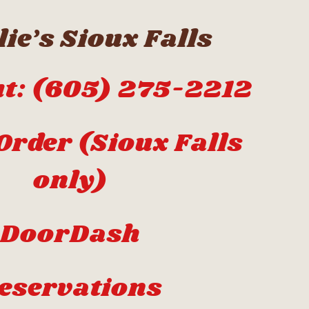
ie’s Sioux Falls
t: (605) 275-2212
Order (Sioux Falls
only)
DoorDash
eservations