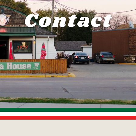
Contact