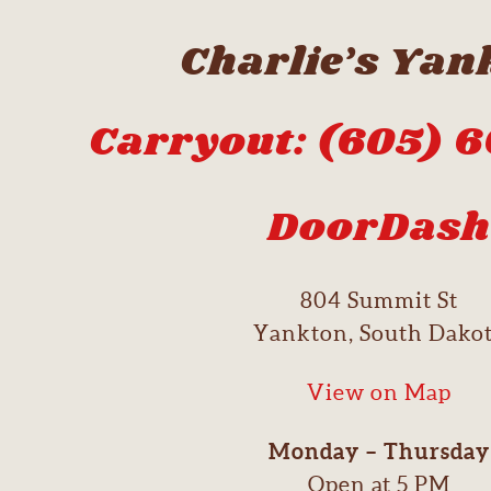
Charlie’s Yan
Carryout: (605) 
DoorDash
804 Summit St
Yankton, South Dako
View on Map
Monday – Thursday
Open at 5 PM