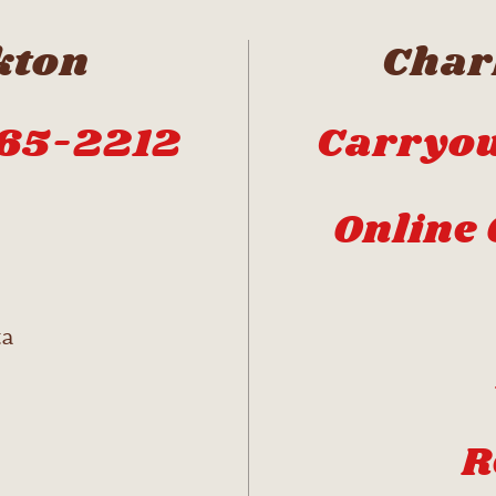
kton
Charl
665-2212
Carryou
Online 
ta
R